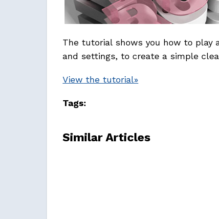
The tutorial shows you how to play
and settings, to create a simple clea
View the tutorial»
Tags:
Similar Articles