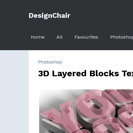
DesignChair
Home
All
Favourites
Photosho
Photoshop
3D Layered Blocks Te