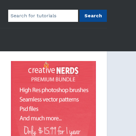
Search