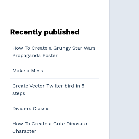
Recently published
How To Create a Grungy Star Wars
Propaganda Poster
Make a Mess
Create Vector Twitter bird in 5
steps
Dividers Classic
How To Create a Cute Dinosaur
Character