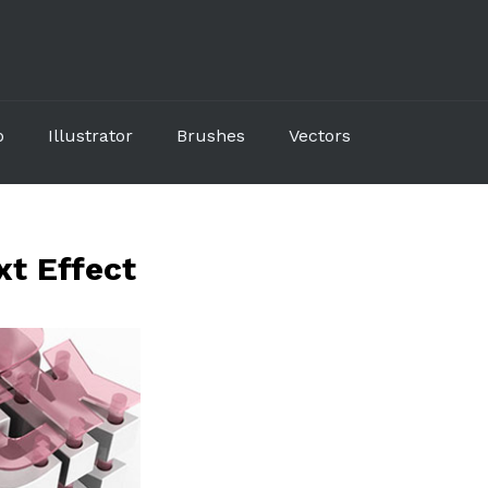
p
Illustrator
Brushes
Vectors
xt Effect