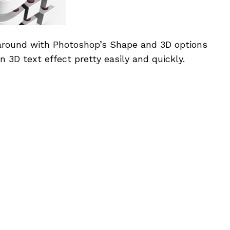
 around with Photoshop’s Shape and 3D options
n 3D text effect pretty easily and quickly.