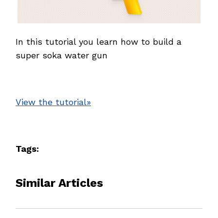
In this tutorial you learn how to build a
super soka water gun
View the tutorial»
Tags:
Similar Articles