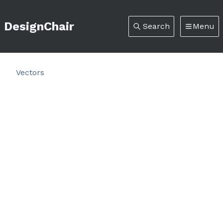
DesignChair
Search
Menu
Vectors