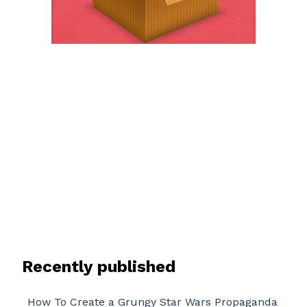
Recently published
How To Create a Grungy Star Wars Propaganda