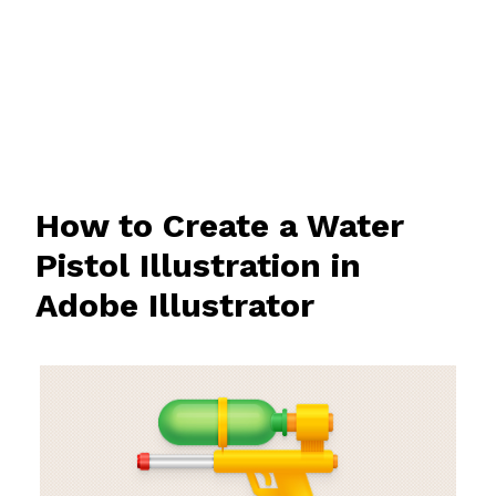
How to Create a Water
Pistol Illustration in
Adobe Illustrator