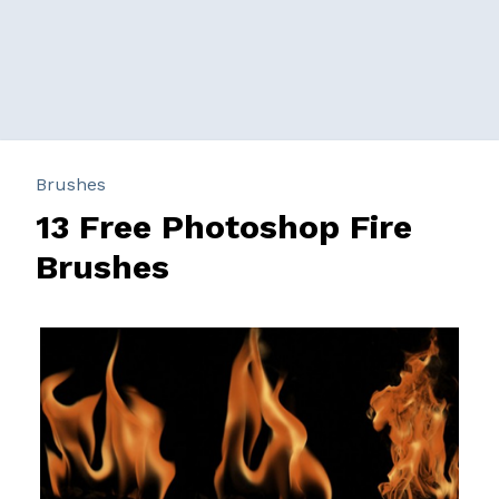
Brushes
13 Free Photoshop Fire
Brushes