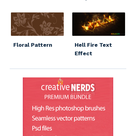
Floral Pattern
Hell Fire Text
Effect