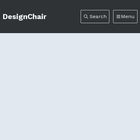
DesignChair
Search
Menu