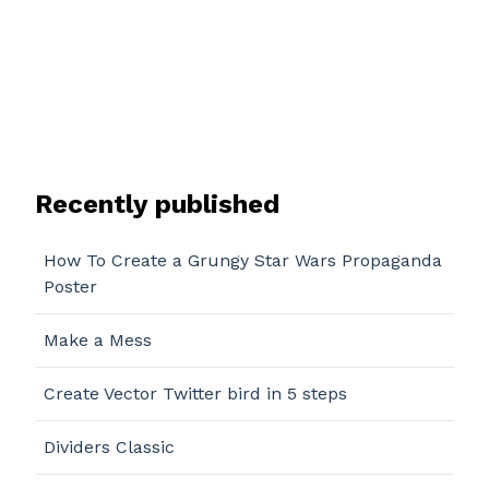
Recently published
How To Create a Grungy Star Wars Propaganda
Poster
Make a Mess
Create Vector Twitter bird in 5 steps
Dividers Classic