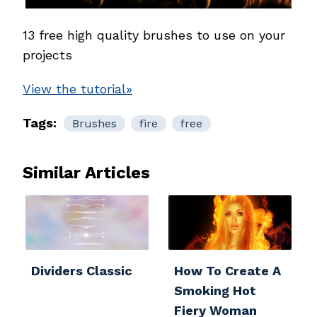
13 free high
quality brushes to use on your
projects
View the tutorial»
Tags:
Brushes
fire
free
Similar Articles
Dividers Classic
How To Create A
Smoking Hot
Fiery Woman