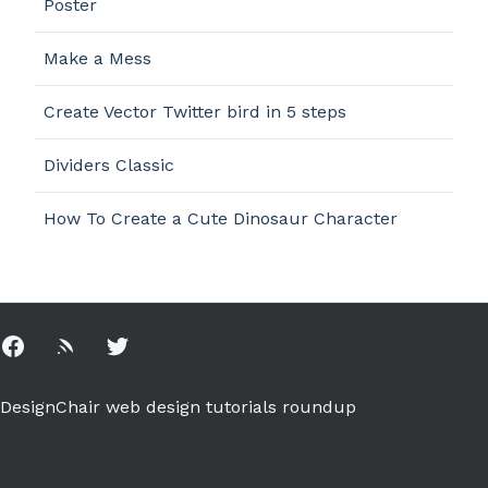
Poster
Make a Mess
Create Vector Twitter bird in 5 steps
Dividers Classic
How To Create a Cute Dinosaur Character
Facebook
Rss
Twitter
DesignChair web design tutorials roundup