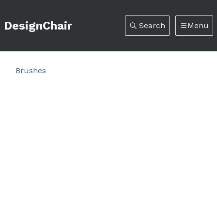
DesignChair
Search
Menu
Brushes