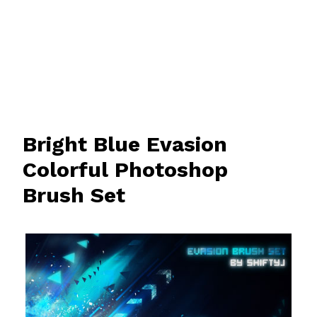
Bright Blue Evasion
Colorful Photoshop
Brush Set