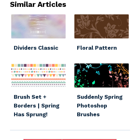
Similar Articles
Dividers Classic
Floral Pattern
Brush Set +
Suddenly Spring
Borders | Spring
Photoshop
Has Sprung!
Brushes