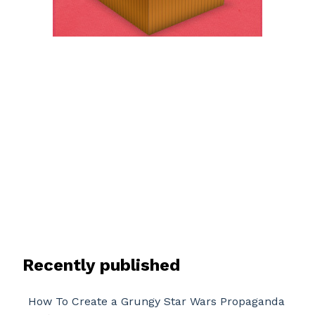
Recently published
How To Create a Grungy Star Wars Propaganda