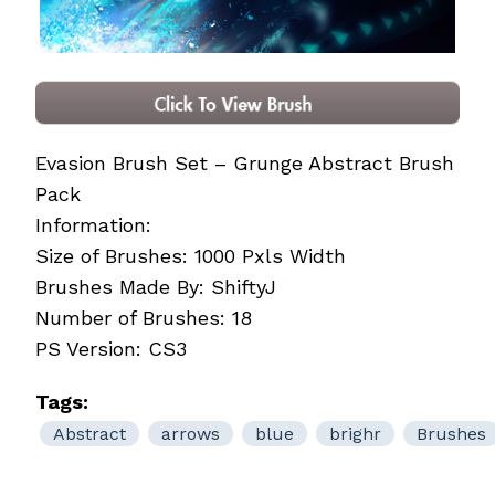
Evasion Brush Set – Grunge Abstract Brush
Pack
Information:
Size of Brushes: 1000 Pxls Width
Brushes Made By: ShiftyJ
Number of Brushes: 18
PS Version: CS3
Tags:
Abstract
arrows
blue
brighr
Brushes