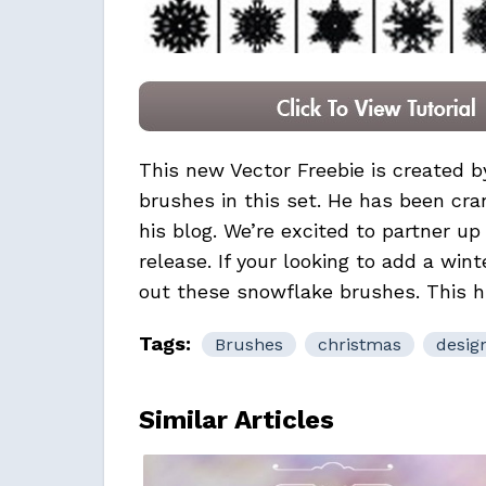
This new Vector Freebie is created 
brushes in this set. He has been cran
his blog. We’re excited to partner u
release. If your looking to add a wint
out these snowflake brushes. This hig
Tags:
Brushes
christmas
desig
Similar Articles