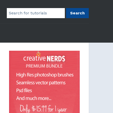
Search