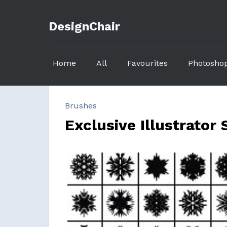
DesignChair
Home
All
Favourites
Photosho
Brushes
Exclusive Illustrator