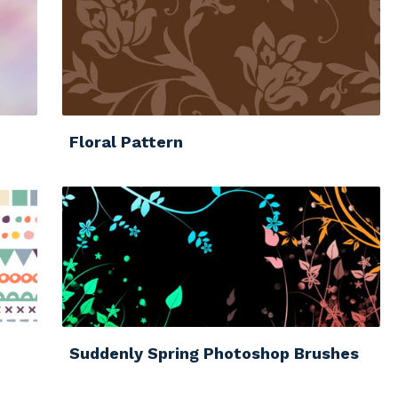
Floral Pattern
Suddenly Spring Photoshop Brushes