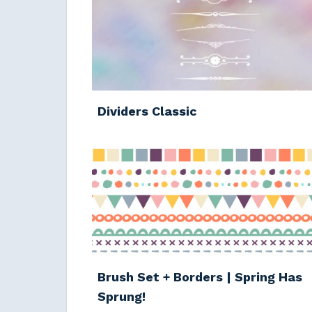
Dividers Classic
Brush Set + Borders | Spring Has
Sprung!