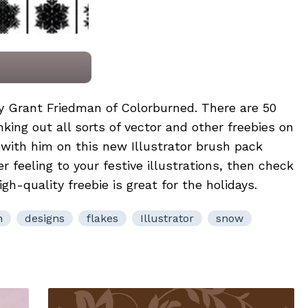
by
Grant Friedman
of
Colorburned
. There are 50
king out all sorts of vector and other freebies on
p with him on this new Illustrator brush pack
er feeling to your festive illustrations, then check
h-quality freebie is great for the holidays.
n
designs
flakes
Illustrator
snow