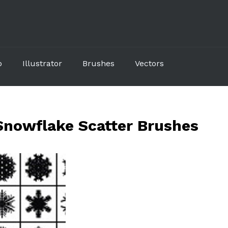
p
Illustrator
Brushes
Vectors
 Snowflake Scatter Brushes