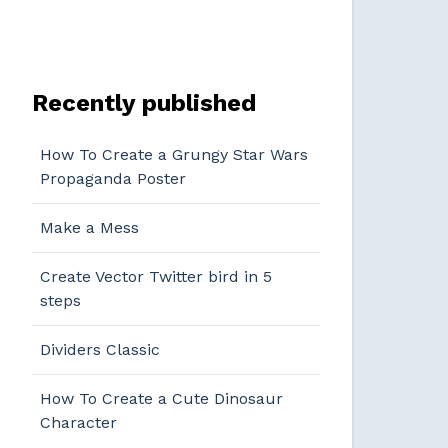
Recently published
How To Create a Grungy Star Wars
Propaganda Poster
Make a Mess
Create Vector Twitter bird in 5
steps
Dividers Classic
How To Create a Cute Dinosaur
Character