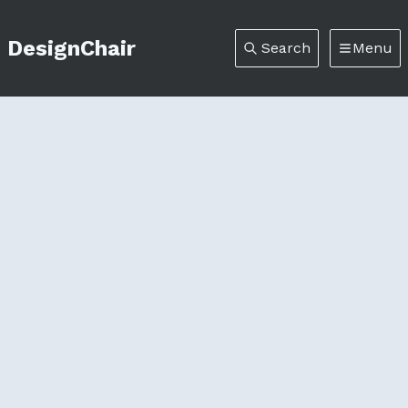
DesignChair
Search
Menu