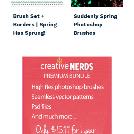
Brush Set +
Suddenly Spring
Borders | Spring
Photoshop
Has Sprung!
Brushes