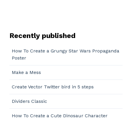
Recently published
How To Create a Grungy Star Wars Propaganda
Poster
Make a Mess
Create Vector Twitter bird in 5 steps
Dividers Classic
How To Create a Cute Dinosaur Character