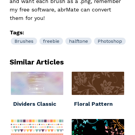
and want each brush as a .png, remember
my free software, abrMate can convert
them for you!
Tags:
Brushes
freebie
halftone
Photoshop
Similar Articles
Dividers Classic
Floral Pattern