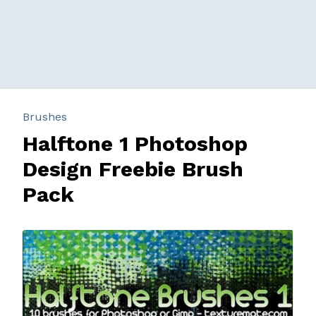
Brushes
Halftone 1 Photoshop
Design Freebie Brush
Pack