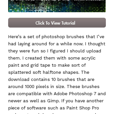
Here’s a set of photoshop brushes that I’ve
had laying around for a while now. I thought
they were fun so I figured I should upload
them. I created them with some acrylic
paint and grid tape to make sort of
splattered soft halftone shapes. The
download contains 10 brushes that are
around 1000 pixels in size. These brushes
are compatible with Adobe Photoshop 7 and
newer as well as Gimp. If you have another
piece of software such as Paint Shop Pro