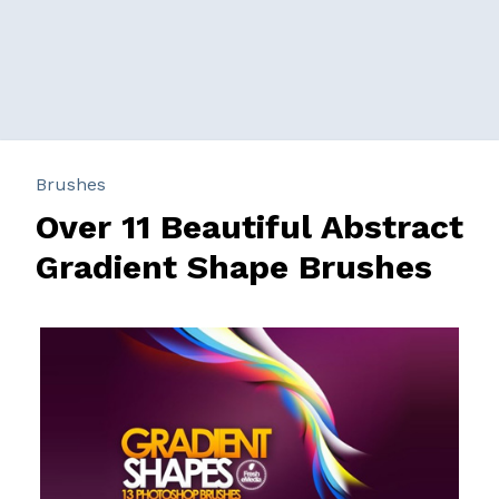
Brushes
Over 11 Beautiful Abstract
Gradient Shape Brushes