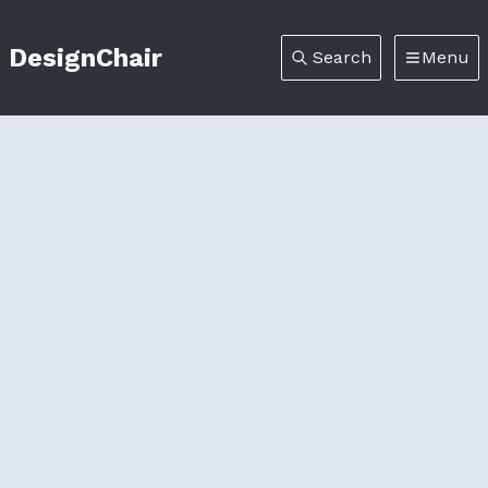
DesignChair
Search
Menu