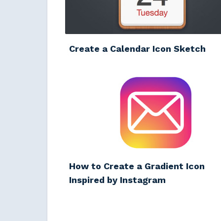
Create a Calendar Icon Sketch
How to Create a Gradient Icon
Inspired by Instagram