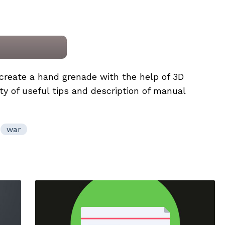
o create a hand grenade with the help of 3D
ty of useful tips and description of manual
war