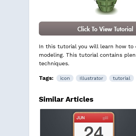
In this tutorial you will learn how t
modeling. This tutorial contains plen
techniques.
Tags:
icon
Illustrator
tutorial
Similar Articles