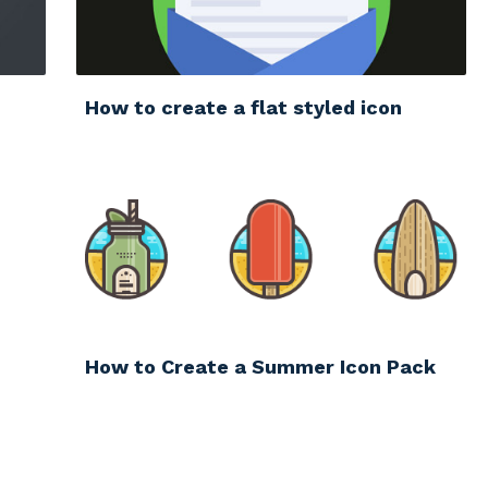
How to create a flat styled icon
How to Create a Summer Icon Pack