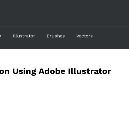
p
Illustrator
Brushes
Vectors
on Using Adobe Illustrator