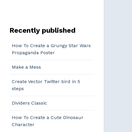
Recently published
How To Create a Grungy Star Wars
Propaganda Poster
Make a Mess
Create Vector Twitter bird in 5
steps
Dividers Classic
How To Create a Cute Dinosaur
Character