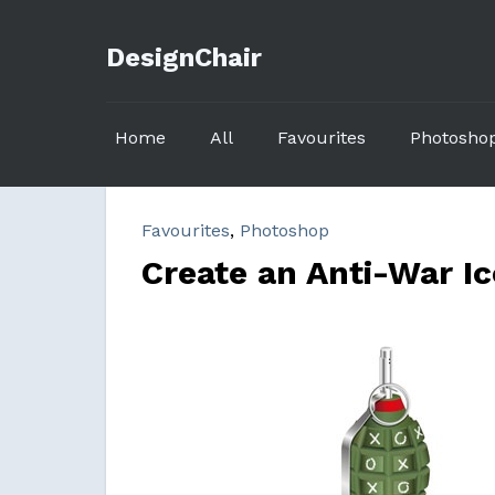
DesignChair
Home
All
Favourites
Photosho
Favourites
,
Photoshop
Create an Anti-War Ic