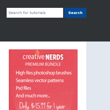
Search