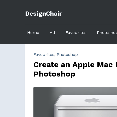
DesignChair
Home
All
Favourites
Photosho
Favourites
,
Photoshop
Create an Apple Mac 
Photoshop