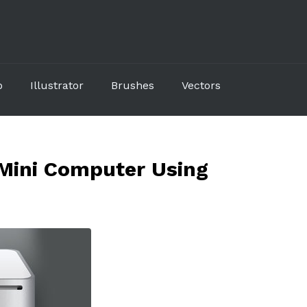
p
Illustrator
Brushes
Vectors
Mini Computer Using