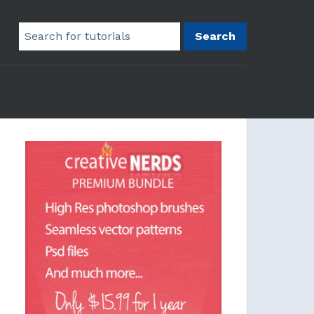
Search