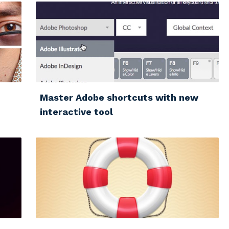
Master Adobe shortcuts with new
interactive tool