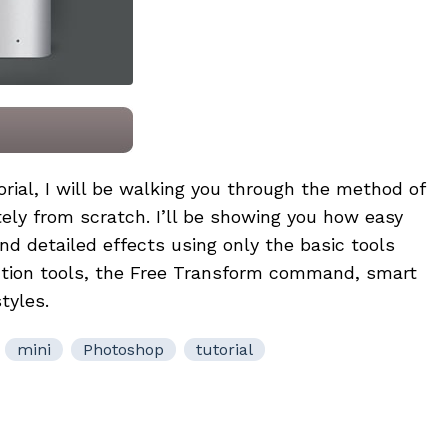
orial, I will be walking you through the method of
ly from scratch. I’ll be showing you how easy
and detailed effects using only the basic tools
ction tools, the Free Transform command, smart
tyles.
mini
Photoshop
tutorial