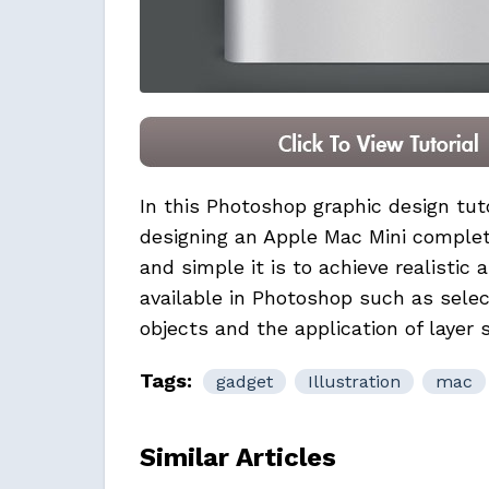
In this Photoshop graphic design tut
designing an
Apple Mac Mini
complete
and simple it is to achieve realistic 
available in Photoshop such as sele
objects and the application of layer s
Tags:
gadget
Illustration
mac
Similar Articles