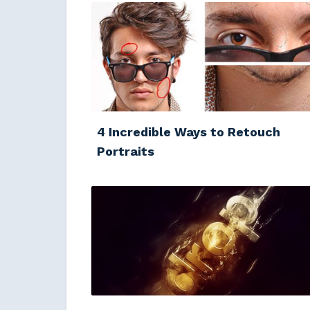
4 Incredible Ways to Retouch
Portraits