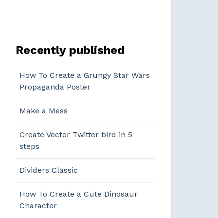
Recently published
How To Create a Grungy Star Wars
Propaganda Poster
Make a Mess
Create Vector Twitter bird in 5
steps
Dividers Classic
How To Create a Cute Dinosaur
Character