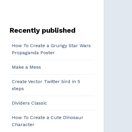
Recently published
How To Create a Grungy Star Wars
Propaganda Poster
Make a Mess
Create Vector Twitter bird in 5
steps
Dividers Classic
How To Create a Cute Dinosaur
Character