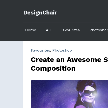
DesignChair
Home
All
Favourites
Photosho
Favourites
,
Photoshop
Create an Awesome S
Composition