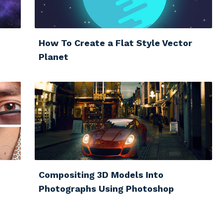
How To Create a Flat Style Vector
Planet
Compositing 3D Models Into
Photographs Using Photoshop