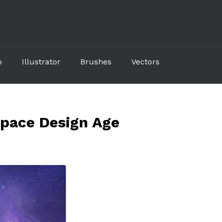
p
Illustrator
Brushes
Vectors
pace Design Age