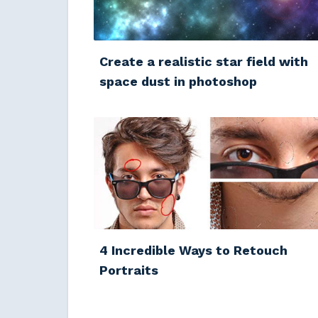
Create a realistic star field with
space dust in photoshop
4 Incredible Ways to Retouch
Portraits