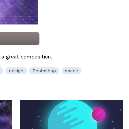
 a great composition.
design
Photoshop
space