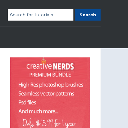
Search