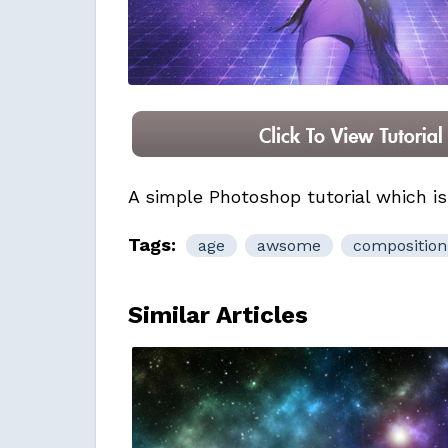
A simple Photoshop tutorial which is
Tags:
age
awsome
composition
Similar Articles