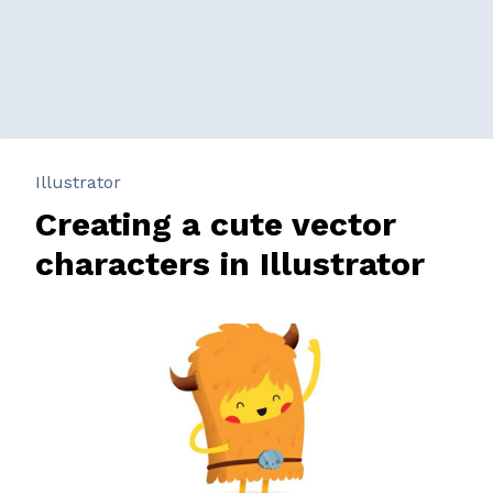
Illustrator
Creating a cute vector
characters in Illustrator