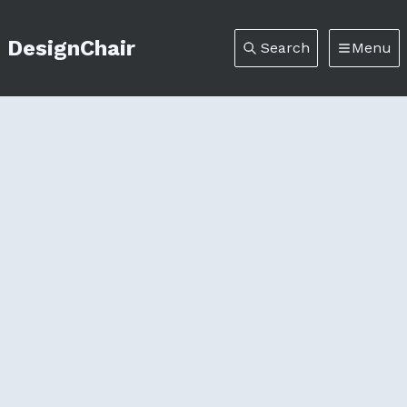
DesignChair
Search
Menu