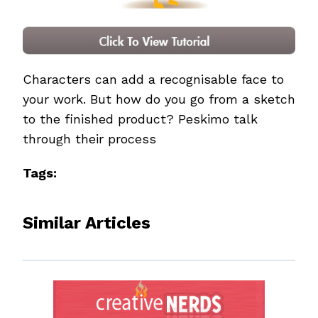
Characters can add a recognisable face to
your work. But how do you go from a sketch
to the finished product? Peskimo talk
through their process
Tags:
Similar Articles