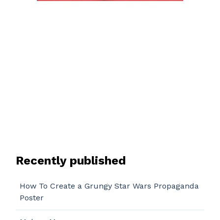
Recently published
How To Create a Grungy Star Wars Propaganda
Poster