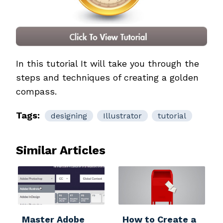
In this tutorial It will take you through the
steps and techniques of creating a golden
compass.
Tags:
designing
Illustrator
tutorial
Similar Articles
Master Adobe
How to Create a