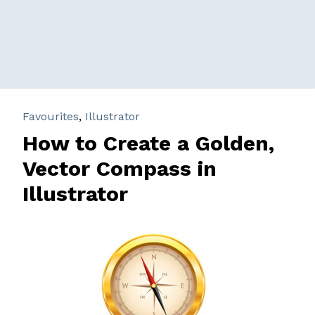
Favourites
,
Illustrator
How to Create a Golden,
Vector Compass in
Illustrator