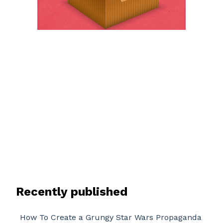
Recently published
How To Create a Grungy Star Wars Propaganda