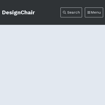
DesignChair
Search
Menu