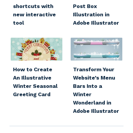
shortcuts with
Post Box
new interactive
Illustration in
tool
Adobe Illustrator
How to Create
Transform Your
An Illustrative
Website’s Menu
Winter Seasonal
Bars Into a
Greeting Card
Winter
Wonderland in
Adobe Illustrator