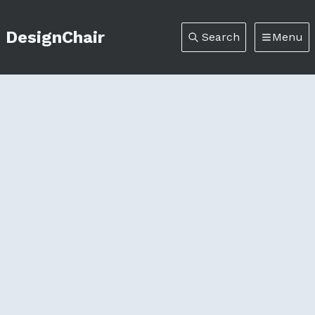
DesignChair
Search
Menu