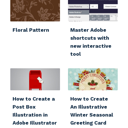
Floral Pattern
Master Adobe
shortcuts with
new interactive
tool
How to Create a
How to Create
Post Box
An Illustrative
Illustration in
Winter Seasonal
Adobe Illustrator
Greeting Card