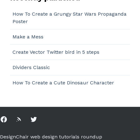
How To Create a Grungy Star Wars Propaganda
Poster
Make a Mess
Create Vector Twitter bird in 5 steps
Dividers Classic
How To Create a Cute Dinosaur Character
Facebook
Rss
Twitter
DesignChair web design tutorials roundup