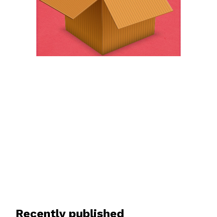
Recently published