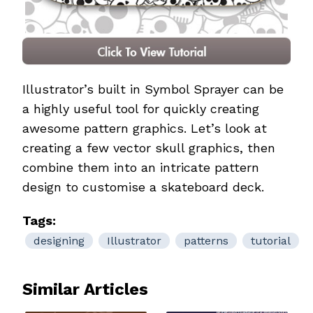
Illustrator’s built in Symbol Sprayer can be
a highly useful tool for quickly creating
awesome pattern graphics. Let’s look at
creating a few vector skull graphics, then
combine them into an intricate pattern
design to customise a skateboard deck.
Tags:
designing
Illustrator
patterns
tutorial
Similar Articles