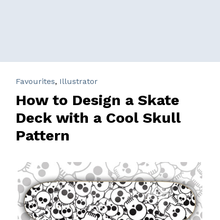
Favourites
,
Illustrator
How to Design a Skate
Deck with a Cool Skull
Pattern