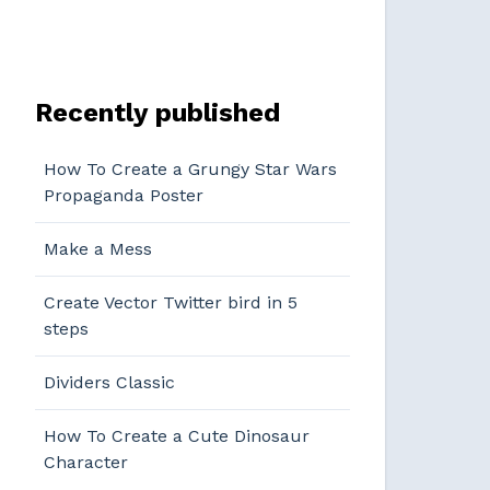
Recently published
How To Create a Grungy Star Wars
Propaganda Poster
Make a Mess
Create Vector Twitter bird in 5
steps
Dividers Classic
How To Create a Cute Dinosaur
Character