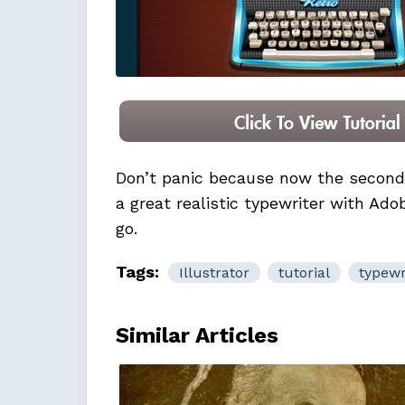
Don’t panic because now the second 
a great realistic typewriter with Adob
go.
Tags:
Illustrator
tutorial
typewr
Similar Articles