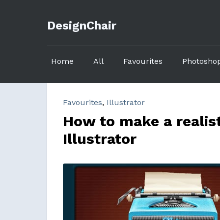
DesignChair
Home
All
Favourites
Photosho
Favourites
,
Illustrator
How to make a realist
Illustrator