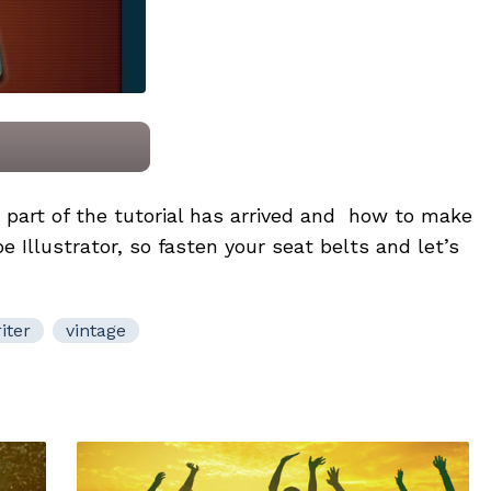
part of the tutorial has arrived and how to make
e Illustrator, so fasten your seat belts and let’s
iter
vintage