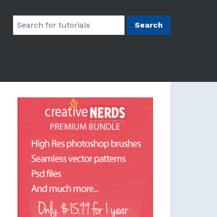
Search