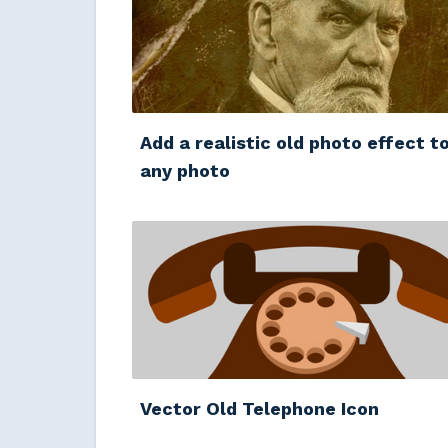
Add a realistic old photo effect t
any photo
Vector Old Telephone Icon