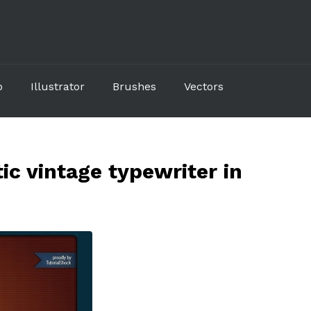
p
Illustrator
Brushes
Vectors
ic vintage typewriter in