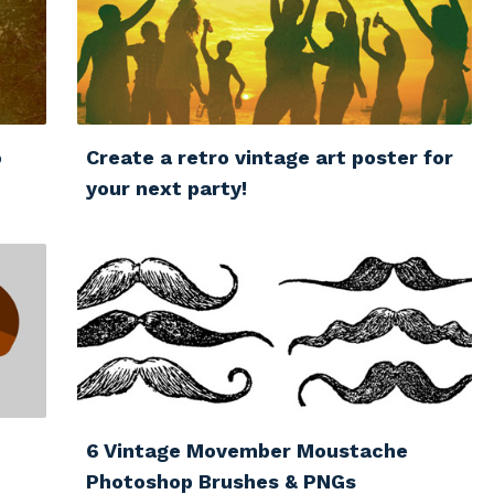
o
Create a retro vintage art poster for
your next party!
6 Vintage Movember Moustache
Photoshop Brushes & PNGs