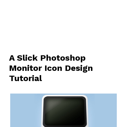
A Slick Photoshop
Monitor Icon Design
Tutorial