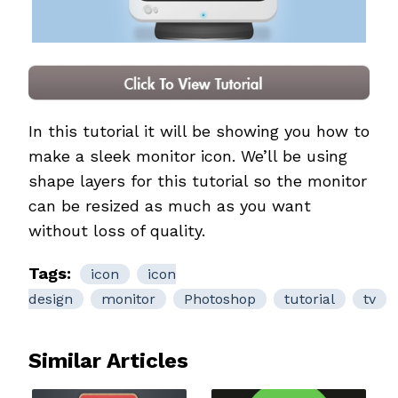
In this tutorial it will be showing you how to
make a sleek monitor icon. We’ll be using
shape layers for this tutorial so the monitor
can be resized as much as you want
without loss of quality.
Tags:
icon
icon
design
monitor
Photoshop
tutorial
tv
Similar Articles