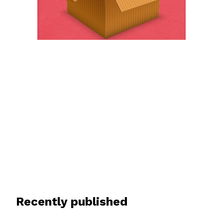
Recently published