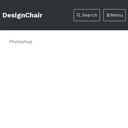
DesignChair
Search
Menu
Photoshop