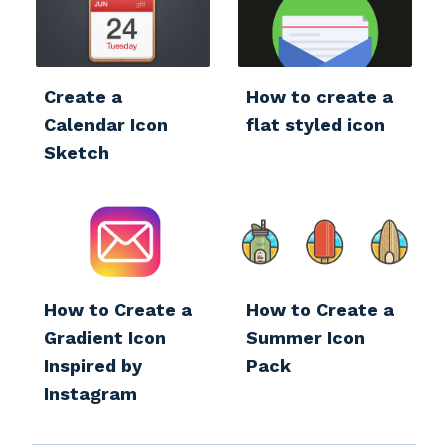
Create a
How to create a
Calendar Icon
flat styled icon
Sketch
How to Create a
How to Create a
Gradient Icon
Summer Icon
Inspired by
Pack
Instagram