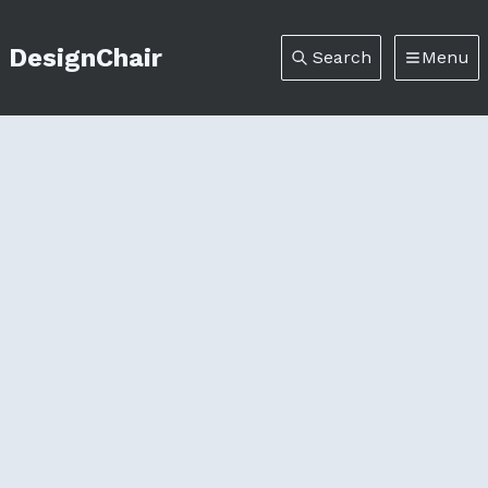
DesignChair
Search
Menu