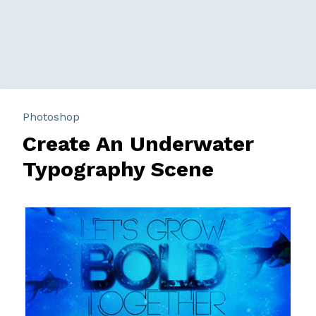
Photoshop
Create An Underwater
Typography Scene