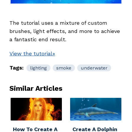
The tutorial uses a mixture of custom
brushes, light effects, and more to achieve
a fantastic end result.
View the tutorial»
Tags:
lighting
smoke
underwater
Similar Articles
How To Create A
Create A Dolphin