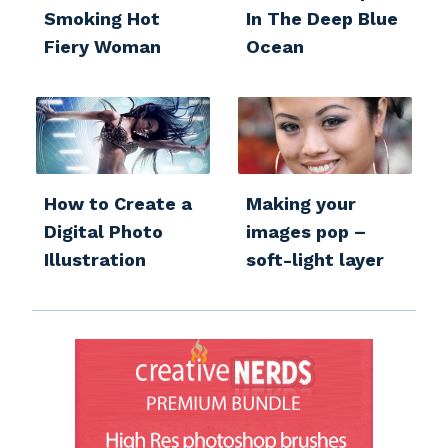
Smoking Hot
In The Deep Blue
Fiery Woman
Ocean
How to Create a
Making your
Digital Photo
images pop –
Illustration
soft-light layer