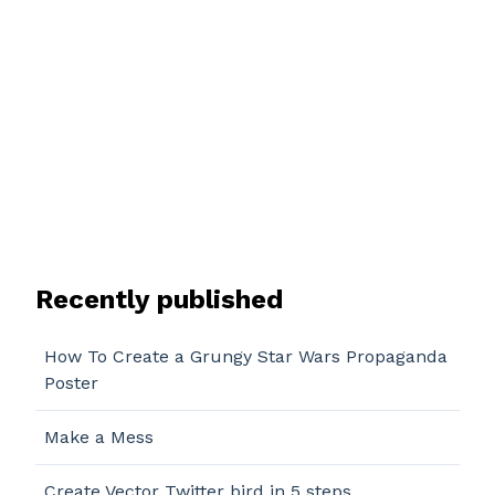
Recently published
How To Create a Grungy Star Wars Propaganda
Poster
Make a Mess
Create Vector Twitter bird in 5 steps