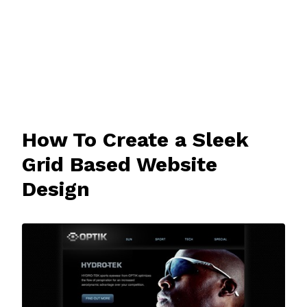
How To Create a Sleek
Grid Based Website
Design