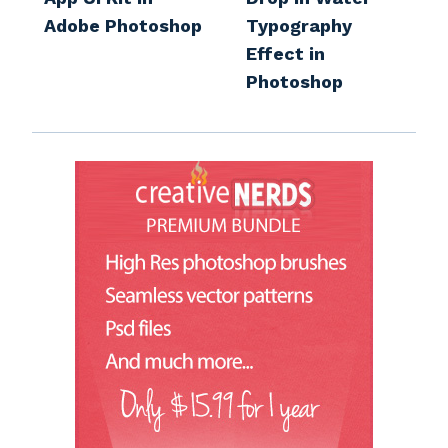
Adobe Photoshop
Typography
Effect in
Photoshop