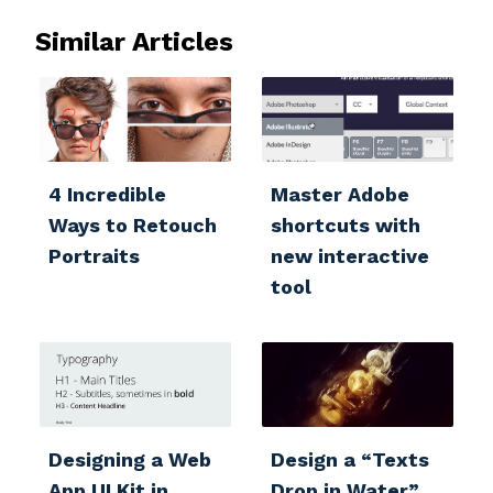
Similar Articles
4 Incredible
Master Adobe
Ways to Retouch
shortcuts with
Portraits
new interactive
tool
Designing a Web
Design a “Texts
App UI Kit‏ in
Drop in Water”