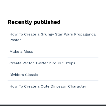
Recently published
How To Create a Grungy Star Wars Propaganda
Poster
Make a Mess
Create Vector Twitter bird in 5 steps
Dividers Classic
How To Create a Cute Dinosaur Character