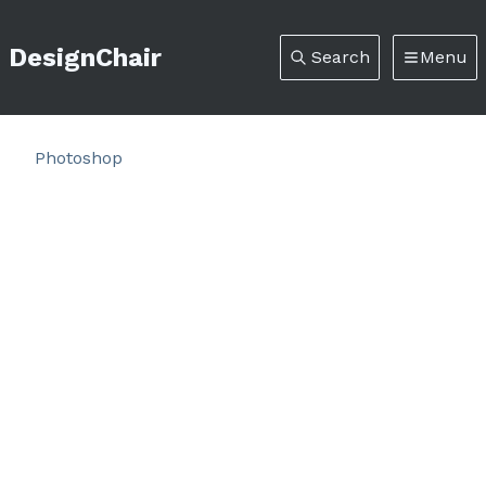
DesignChair
Search
Menu
Photoshop