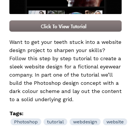
Want to get your teeth stuck into a website
design project to sharpen your skills?
Follow this step by step tutorial to create a
sleek website design for a fictional eyewear
company. In part one of the tutorial we’ll
build the Photoshop design concept with a
dark colour scheme and lay out the content
to a solid underlying grid.
Tags:
Photoshop
tutorial
webdesign
website