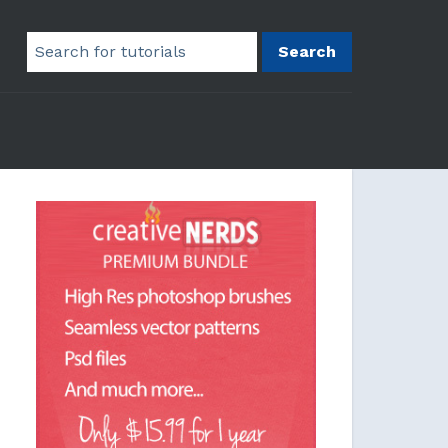
Search