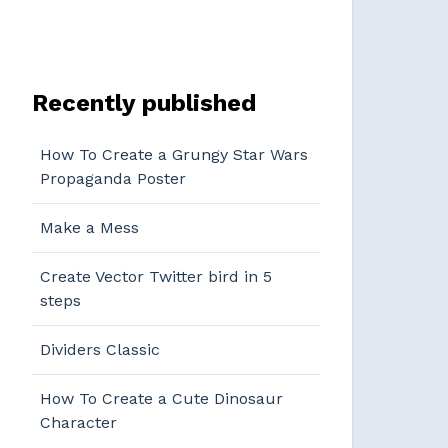
Recently published
How To Create a Grungy Star Wars
Propaganda Poster
Make a Mess
Create Vector Twitter bird in 5
steps
Dividers Classic
How To Create a Cute Dinosaur
Character