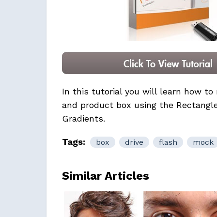
In this tutorial you will learn how 
and product box using the Rectangle
Gradients.
Tags:
box
drive
flash
mock
Similar Articles