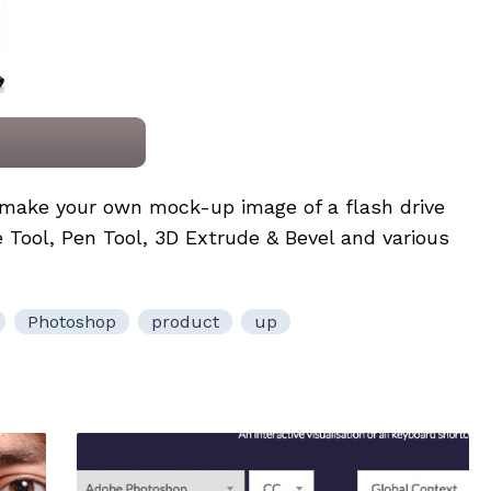
to make your own mock-up image of a flash drive
 Tool, Pen Tool, 3D Extrude & Bevel and various
Photoshop
product
up