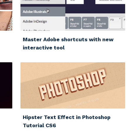
Master Adobe shortcuts with new
interactive tool
Hipster Text Effect in Photoshop
Tutorial CS6