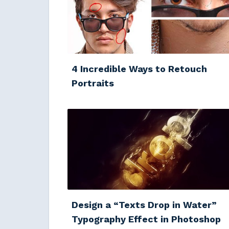
4 Incredible Ways to Retouch
Portraits
Design a “Texts Drop in Water”
Typography Effect in Photoshop