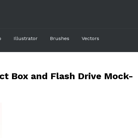
p
Illustrator
Brushes
Vectors
t Box and Flash Drive Mock-