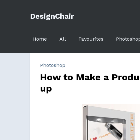
DesignChair
Home
All
Favourites
Photosho
Photoshop
How to Make a Produc
up