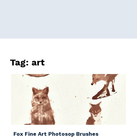
Tag:
art
Fox Fine Art Photosop Brushes