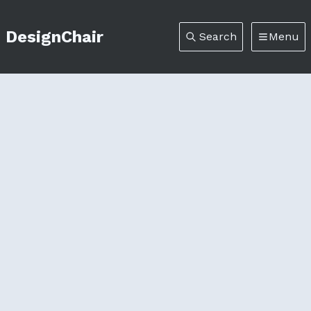
DesignChair
Search
Menu