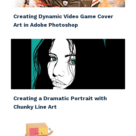
Creating Dynamic Video Game Cover
Art in Adobe Photoshop
Creating a Dramatic Portrait with
Chunky Line Art