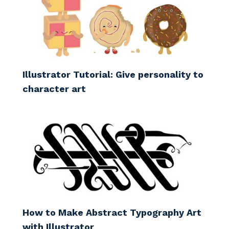
Illustrator Tutorial: Give personality to
character art
How to Make Abstract Typography Art
with Illustrator