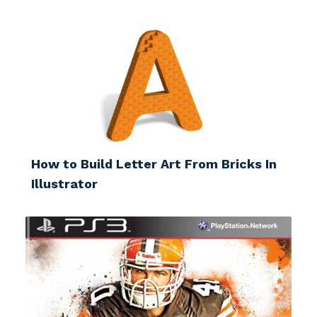
How to Build Letter Art From Bricks In
Illustrator