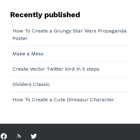
Recently published
How To Create a Grungy Star Wars Propaganda
Poster
Make a Mess
Create Vector Twitter bird in 5 steps
Dividers Classic
How To Create a Cute Dinosaur Character
Facebook
Rss
Twitter