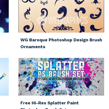
WG Baroque Photoshop Design Brush
Ornaments
Free Hi-Res Splatter Paint