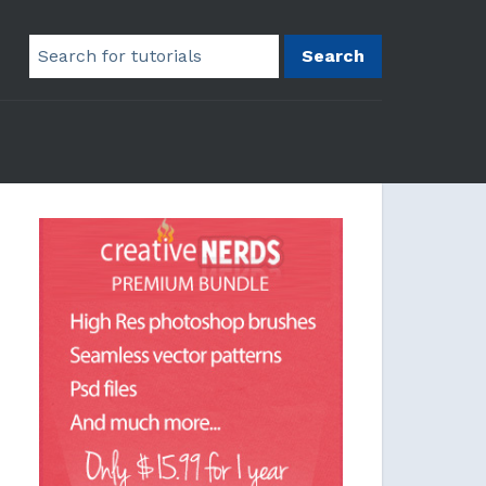
Search