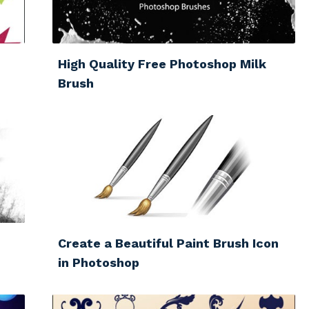
High Quality Free Photoshop Milk
Brush
Create a Beautiful Paint Brush Icon
in Photoshop