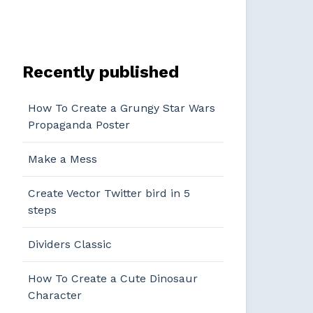
Recently published
How To Create a Grungy Star Wars
Propaganda Poster
Make a Mess
Create Vector Twitter bird in 5
steps
Dividers Classic
How To Create a Cute Dinosaur
Character