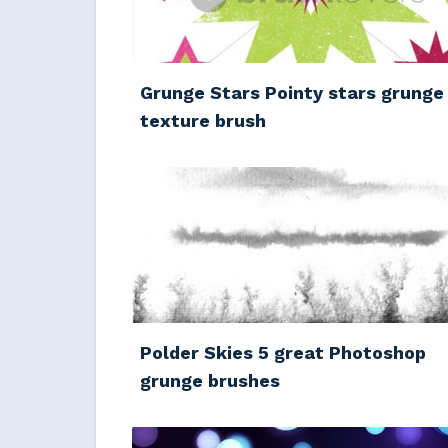
Grunge Stars Pointy stars grunge
texture brush
Polder Skies 5 great Photoshop
grunge brushes