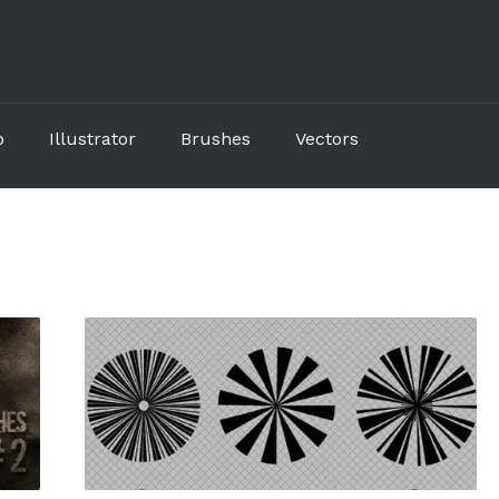
p
Illustrator
Brushes
Vectors