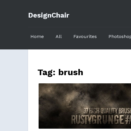
DesignChair
Home
All
Favourites
Photosho
Tag:
brush