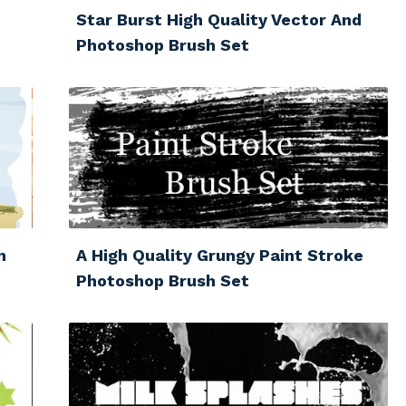
Star Burst High Quality Vector And
Photoshop Brush Set
h
A High Quality Grungy Paint Stroke
Photoshop Brush Set