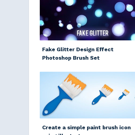
Fake Glitter Design Effect
Photoshop Brush Set
Create a simple paint brush icon