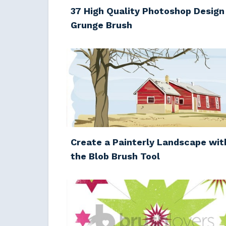
37 High Quality Photoshop Design
Grunge Brush
Create a Painterly Landscape wit
the Blob Brush Tool