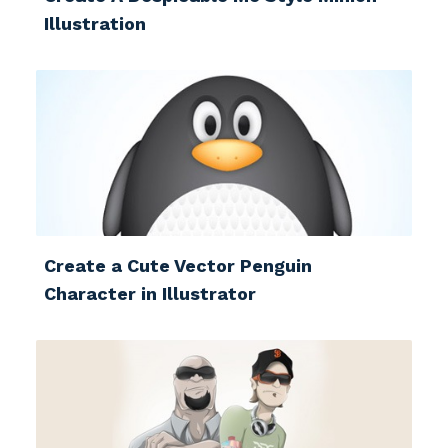
Illustration
Create a Cute Vector Penguin
Character in Illustrator