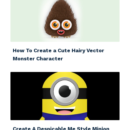
How To Create a Cute Hairy Vector
Monster Character
Create A Despicable Me Style Minion