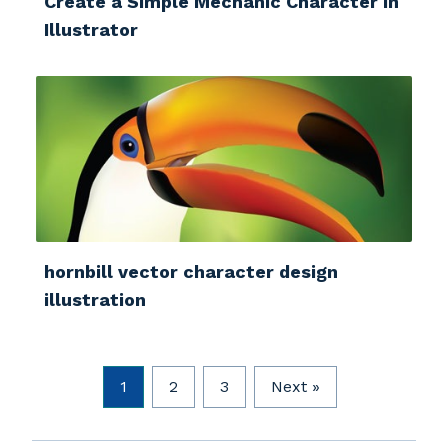
Create a Simple Mechanic Character in
Illustrator
hornbill vector character design
illustration
1
2
3
Next »