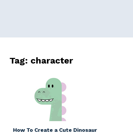
Tag:
character
How To Create a Cute Dinosaur