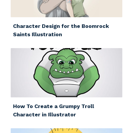
Character Design for the Boomrock
Saints Illustration
How To Create a Grumpy Troll
Character in Illustrator