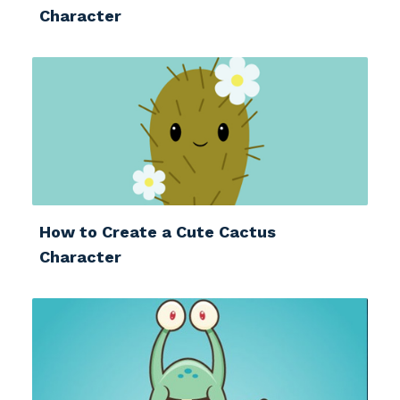
Character
How to Create a Cute Cactus
Character