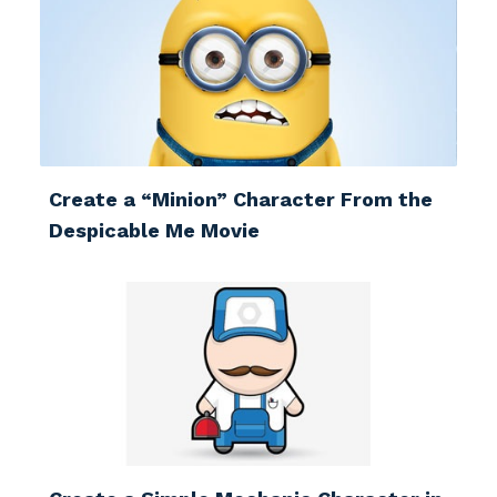
Create a “Minion” Character From the
Despicable Me Movie