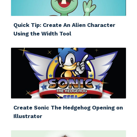
Quick Tip: Create An Alien Character
Using the Width Tool
Create Sonic The Hedgehog Opening on
Illustrator