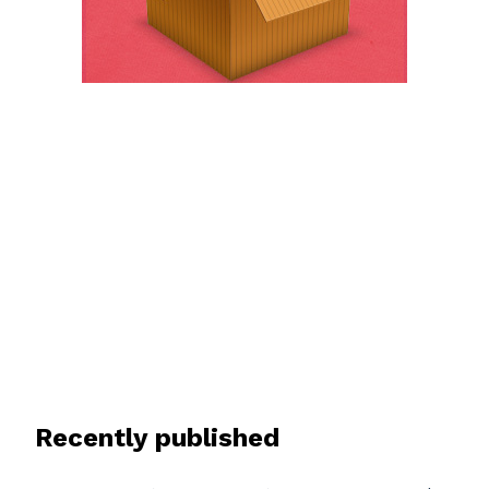
Recently published