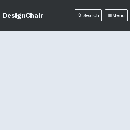
DesignChair
Search
Menu