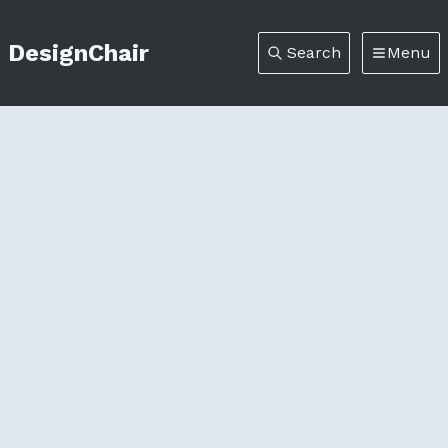
DesignChair
Search
Menu