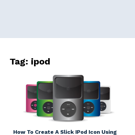
Tag:
ipod
How To Create A Slick IPod Icon Using