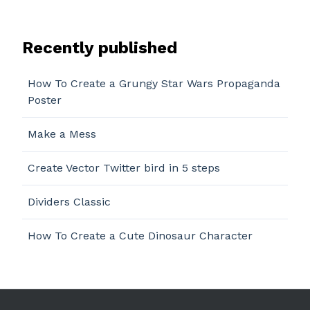
Recently published
How To Create a Grungy Star Wars Propaganda
Poster
Make a Mess
Create Vector Twitter bird in 5 steps
Dividers Classic
How To Create a Cute Dinosaur Character