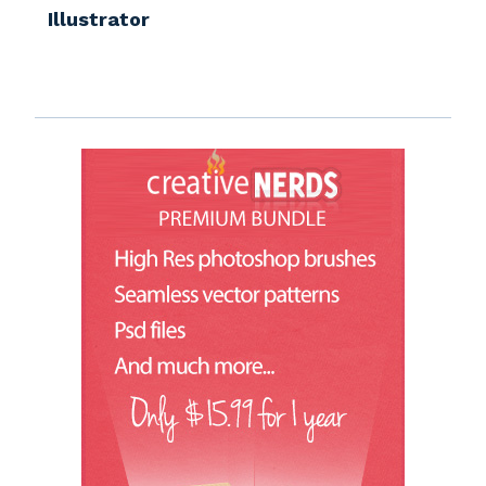
Illustrator