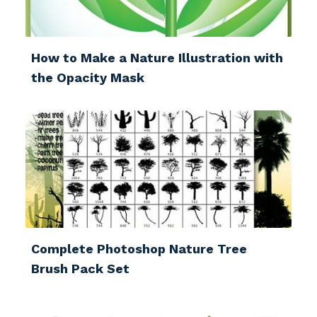
How to Make a Nature Illustration with
the Opacity Mask
Complete Photoshop Nature Tree
Brush Pack Set