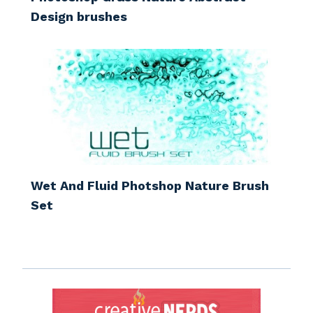
Design brushes
Wet And Fluid Photshop Nature Brush
Set