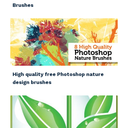
Brushes
High quality free Photoshop nature
design brushes