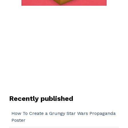
Recently published
How To Create a Grungy Star Wars Propaganda
Poster