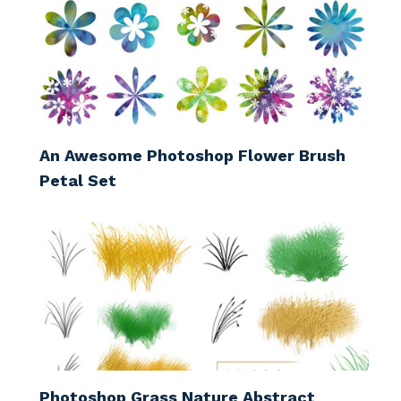
An Awesome Photoshop Flower Brush
Petal Set
Photoshop Grass Nature Abstract