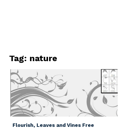
Tag:
nature
Flourish, Leaves and Vines Free