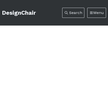
DesignChair
Search
Menu