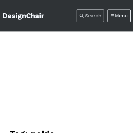
DesignChair
Search
Menu