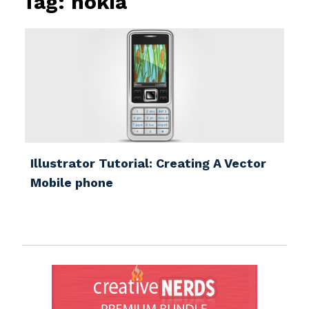
Tag:
nokia
Illustrator Tutorial: Creating A Vector
Mobile phone