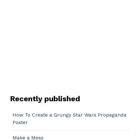
Recently published
How To Create a Grungy Star Wars Propaganda
Poster
Make a Mess