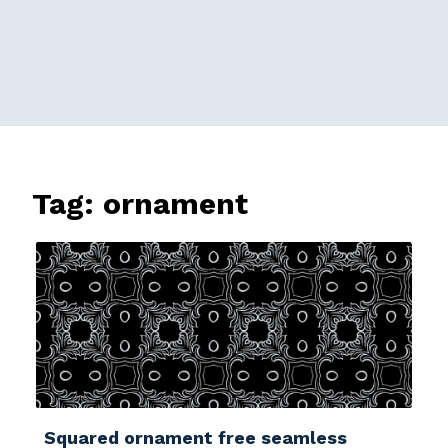
Tag:
ornament
Squared ornament free seamless