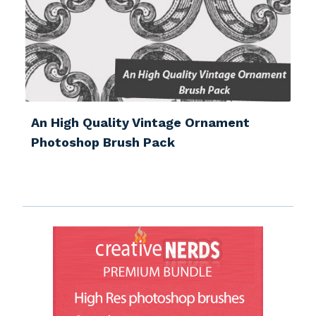
An High Quality Vintage Ornament
Photoshop Brush Pack