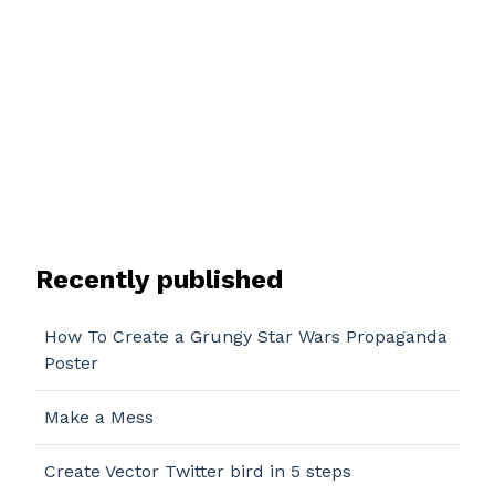
Recently published
How To Create a Grungy Star Wars Propaganda
Poster
Make a Mess
Create Vector Twitter bird in 5 steps