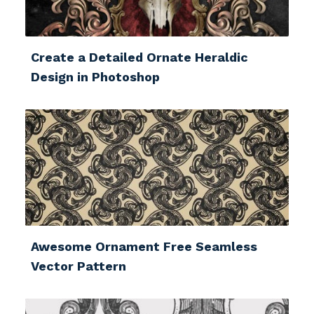
Create a Detailed Ornate Heraldic
Design in Photoshop
Awesome Ornament Free Seamless
Vector Pattern