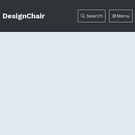
DesignChair
Search
Menu