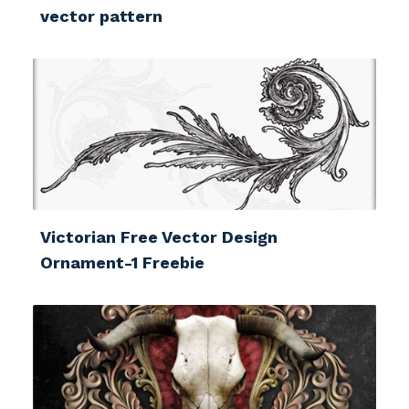
vector pattern
Victorian Free Vector Design
Ornament-1 Freebie