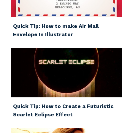
Quick Tip: How to make Air Mail
Envelope In Illustrator
Quick Tip: How to Create a Futuristic
Scarlet Eclipse Effect