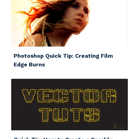
Photoshop Quick Tip: Creating Film
Edge Burns