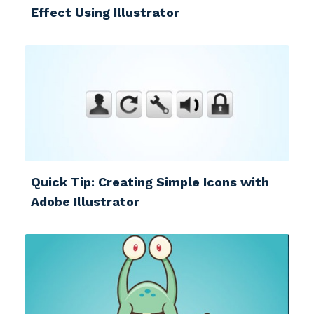
Effect Using Illustrator
Quick Tip: Creating Simple Icons with
Adobe Illustrator