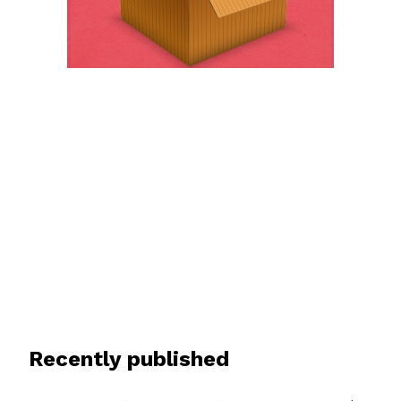
Recently published