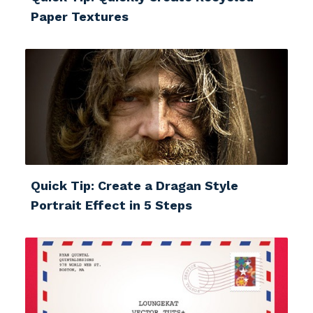
Paper Textures
Quick Tip: Create a Dragan Style
Portrait Effect in 5 Steps