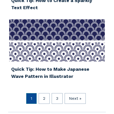
Quick Tip: How to Create a Sparkly
Text Effect
Quick Tip: How to Make Japanese
Wave Pattern in Illustrator
1
2
3
Next »