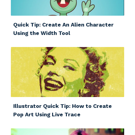
Quick Tip: Create An Alien Character
Using the Width Tool
Illustrator Quick Tip: How to Create
Pop Art Using Live Trace