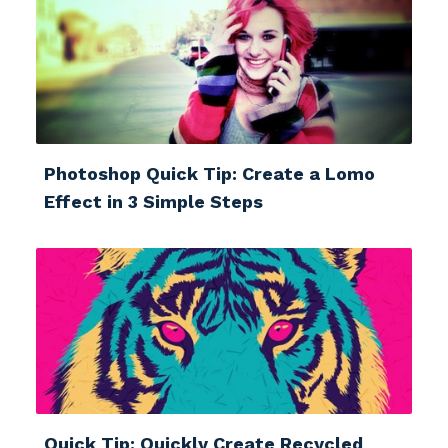
Photoshop Quick Tip: Create a Lomo
Effect in 3 Simple Steps
Quick Tip: Quickly Create Recycled