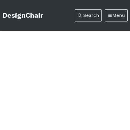
DesignChair
Search
Menu