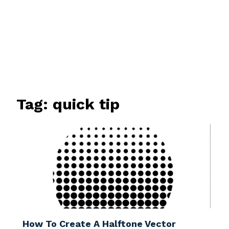
Tag:
quick tip
How To Create A Halftone Vector