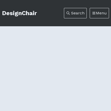
DesignChair
Search
Menu