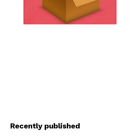
Recently published