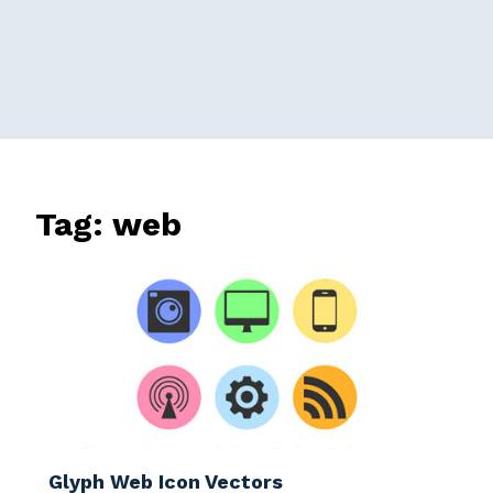
Tag:
web
Glyph Web Icon Vectors