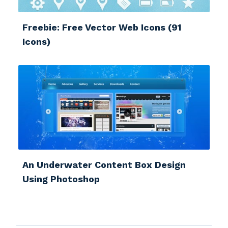
Freebie: Free Vector Web Icons (91
Icons)
An Underwater Content Box Design
Using Photoshop