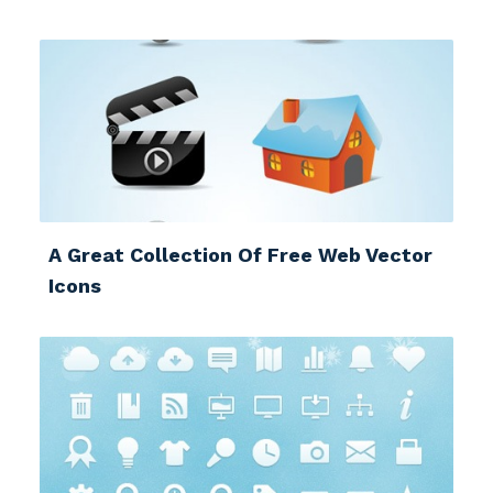
A Great Collection Of Free Web Vector
Icons