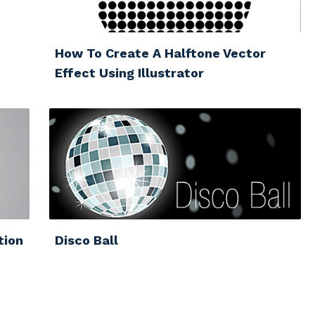
How To Create A Halftone Vector
Effect Using Illustrator
tion
Disco Ball