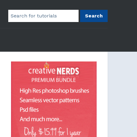
Search