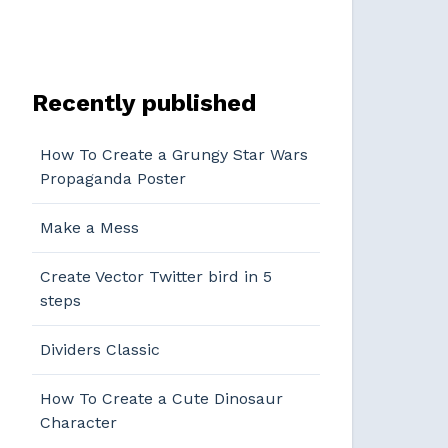
Recently published
How To Create a Grungy Star Wars
Propaganda Poster
Make a Mess
Create Vector Twitter bird in 5
steps
Dividers Classic
How To Create a Cute Dinosaur
Character