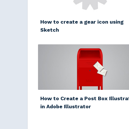
How to create a gear icon using
Sketch
How to Create a Post Box Illustra
in Adobe Illustrator