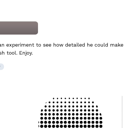
 an experiment to see how detailed he could make
 tool. Enjoy.
r