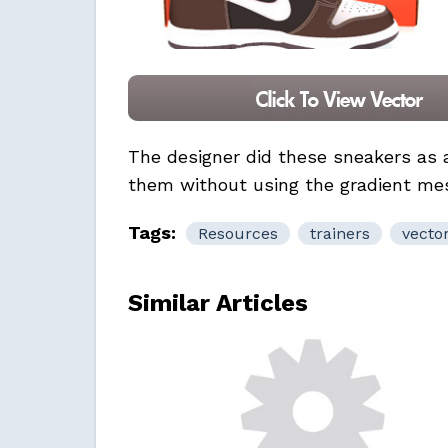
The designer did these sneakers as
them without using the gradient mesh
Tags:
Resources
trainers
vecto
Similar Articles