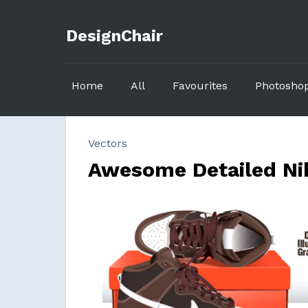
DesignChair
Home
All
Favourites
Photosho
Vectors
Awesome Detailed Nik