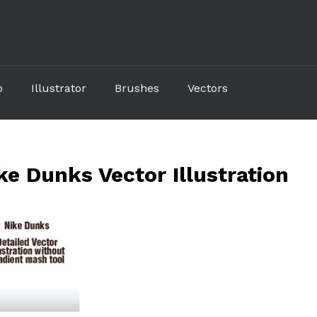
p
Illustrator
Brushes
Vectors
e Dunks Vector Illustration