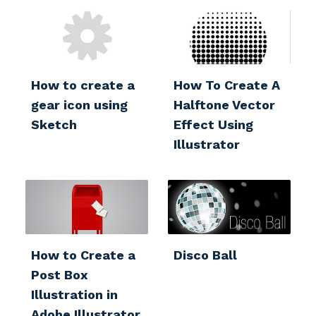
How to create a
How To Create A
gear icon using
Halftone Vector
Sketch
Effect Using
Illustrator
How to Create a
Disco Ball
Post Box
Illustration in
Adobe Illustrator