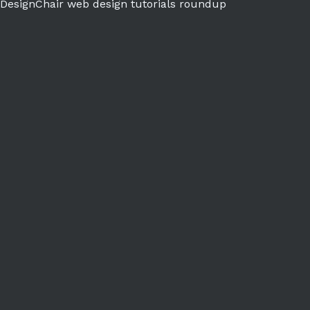
DesignChair web design tutorials roundup