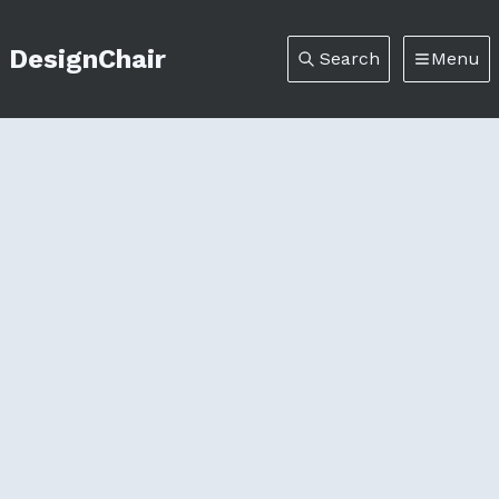
DesignChair
Search
Menu