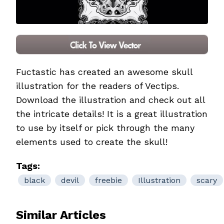
Fuctastic
has created an awesome skull
illustration for the readers of Vectips.
Download the illustration and check out all
the intricate details! It is a great illustration
to use by itself or pick through the many
elements used to create the skull!
Tags:
black
devil
freebie
Illustration
scary
Similar Articles