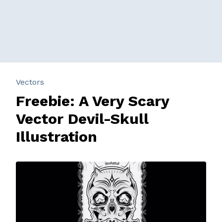
Vectors
Freebie: A Very Scary
Vector Devil-Skull
Illustration