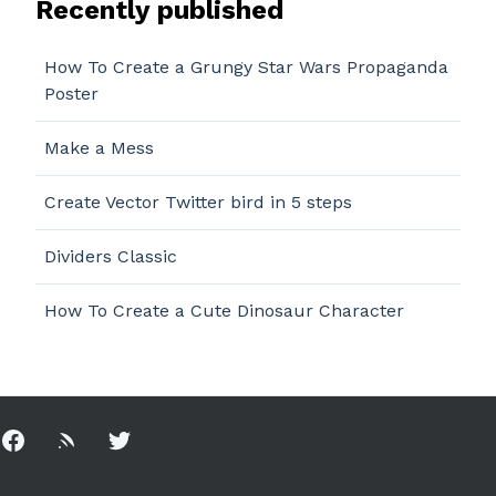
Recently published
How To Create a Grungy Star Wars Propaganda
Poster
Make a Mess
Create Vector Twitter bird in 5 steps
Dividers Classic
How To Create a Cute Dinosaur Character
Facebook
Rss
Twitter