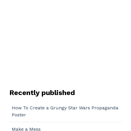
Recently published
How To Create a Grungy Star Wars Propaganda
Poster
Make a Mess