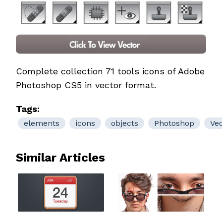
Complete collection 71 tools icons of Adobe
Photoshop CS5 in vector format.
Tags:
elements
icons
objects
Photoshop
Ve
Similar Articles