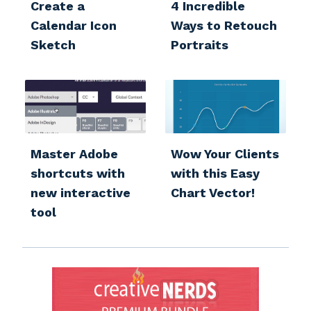
Create a
4 Incredible
Calendar Icon
Ways to Retouch
Sketch
Portraits
Master Adobe
Wow Your Clients
shortcuts with
with this Easy
new interactive
Chart Vector!
tool