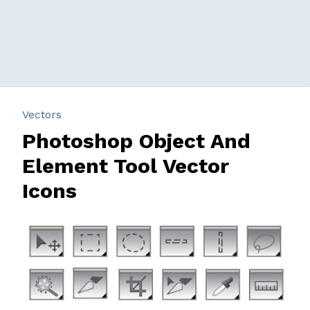
Vectors
Photoshop Object And
Element Tool Vector
Icons