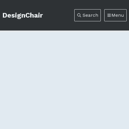
DesignChair
Search
Menu