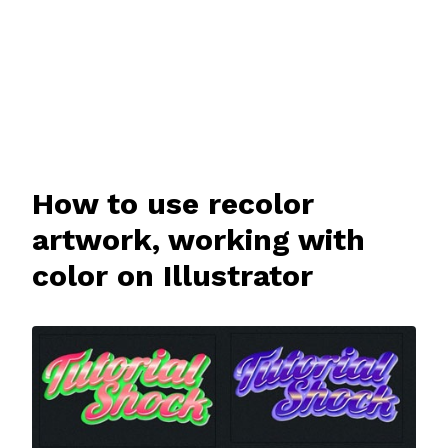
How to use recolor
artwork, working with
color on Illustrator