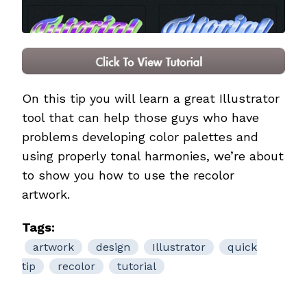
On this tip you will learn a great Illustrator
tool that can help those guys who have
problems developing color palettes and
using properly tonal harmonies, we’re about
to show you how to use the recolor
artwork.
Tags:
artwork
design
Illustrator
quick
tip
recolor
tutorial