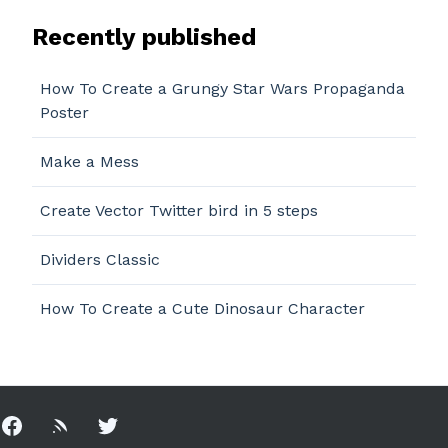
Recently published
How To Create a Grungy Star Wars Propaganda
Poster
Make a Mess
Create Vector Twitter bird in 5 steps
Dividers Classic
How To Create a Cute Dinosaur Character
Facebook
Rss
Twitter