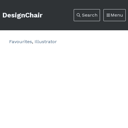
DesignChair
Search
Menu
Favourites
,
Illustrator