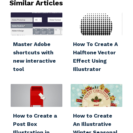
Similar Articles
Master Adobe
How To Create A
shortcuts with
Halftone Vector
new interactive
Effect Using
tool
Illustrator
How to Create a
How to Create
Post Box
An Illustrative
Illustration in
Winter Seasonal