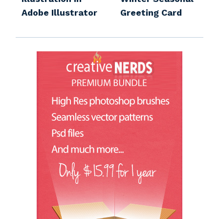
Adobe Illustrator
Greeting Card