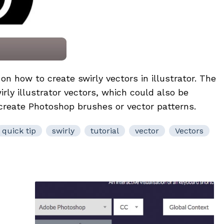
l on how to create swirly vectors in illustrator. The
rly illustrator vectors, which could also be
 create Photoshop brushes or vector patterns.
quick tip
swirly
tutorial
vector
Vectors