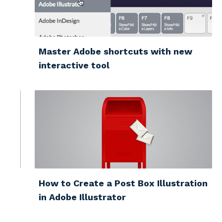
Master Adobe shortcuts with new
interactive tool
How to Create a Post Box Illustration
in Adobe Illustrator