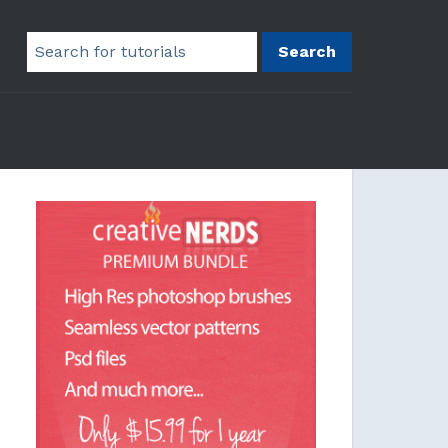
Search