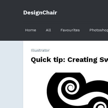
DesignChair
Home
All
Favourites
Photosho
Illustrator
Quick tip: Creating Sw