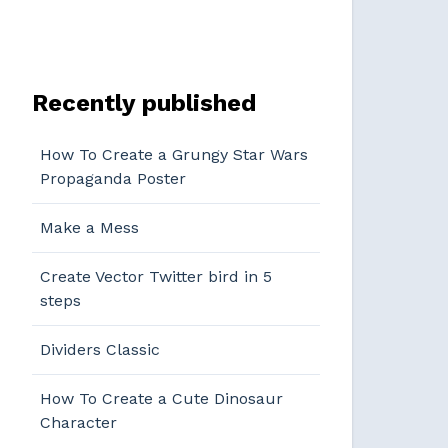
Recently published
How To Create a Grungy Star Wars
Propaganda Poster
Make a Mess
Create Vector Twitter bird in 5
steps
Dividers Classic
How To Create a Cute Dinosaur
Character