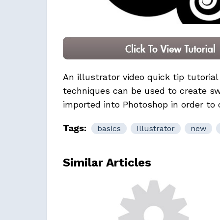
An illustrator video quick tip tutoria
techniques can be used to create swi
imported into Photoshop in order to
Tags:
basics
Illustrator
new
Similar Articles