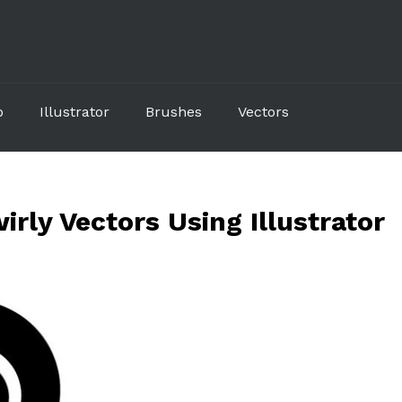
p
Illustrator
Brushes
Vectors
irly Vectors Using Illustrator