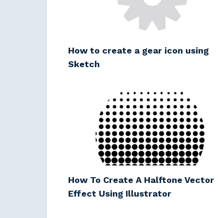
How to create a gear icon using
Sketch
How To Create A Halftone Vector
Effect Using Illustrator