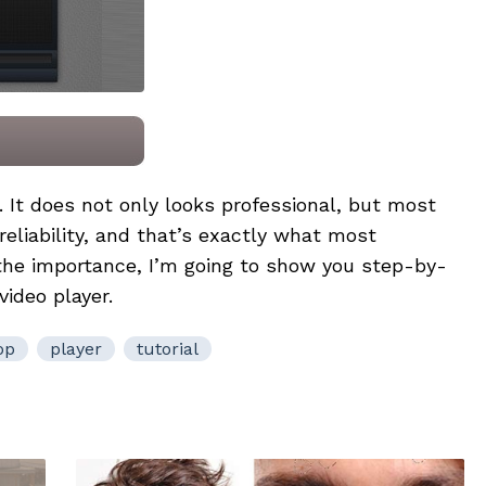
e. It does not only looks professional, but most
 reliability, and that’s exactly what most
 the importance, I’m going to show you step-by-
video player.
op
player
tutorial