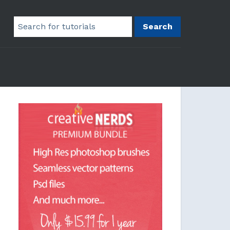
Search