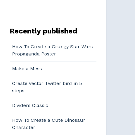
Recently published
How To Create a Grungy Star Wars
Propaganda Poster
Make a Mess
Create Vector Twitter bird in 5
steps
Dividers Classic
How To Create a Cute Dinosaur
Character