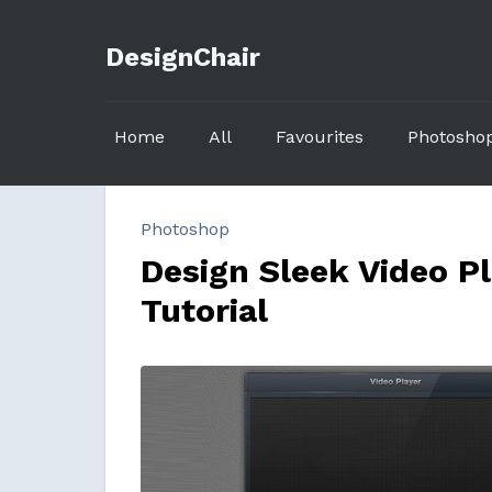
DesignChair
Home
All
Favourites
Photosho
Photoshop
Design Sleek Video P
Tutorial