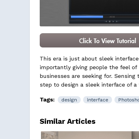
This era is just about sleek interfac
importantly giving people the feel of
businesses
are seeking for. Sensing
step to design a sleek interface of a 
Tags:
design
interface
Photosh
Similar Articles