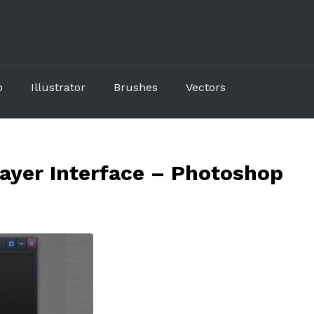
p
Illustrator
Brushes
Vectors
layer Interface – Photoshop