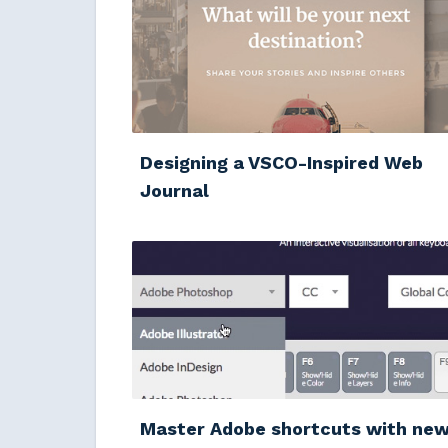
Designing a VSCO-Inspired Web
Journal
Master Adobe shortcuts with ne