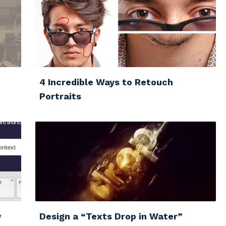
4 Incredible Ways to Retouch
Portraits
w
Design a “Texts Drop in Water”