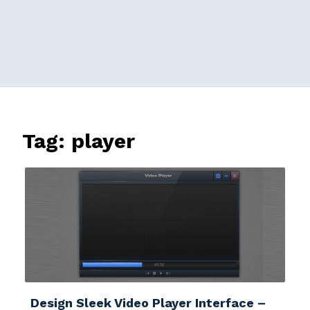
Tag:
player
Design Sleek Video Player Interface –