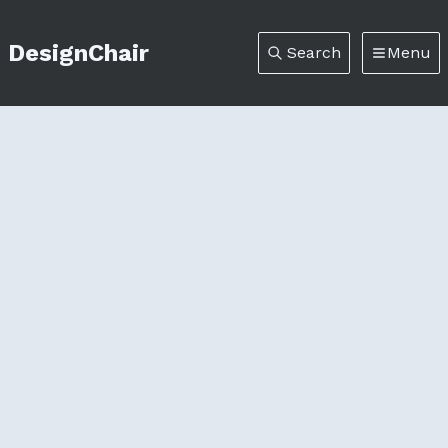
DesignChair
Search
Menu