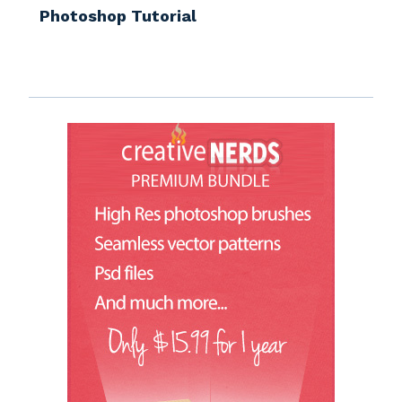
Photoshop Tutorial