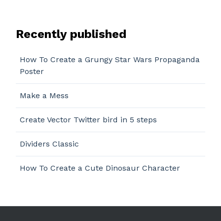
Recently published
How To Create a Grungy Star Wars Propaganda
Poster
Make a Mess
Create Vector Twitter bird in 5 steps
Dividers Classic
How To Create a Cute Dinosaur Character