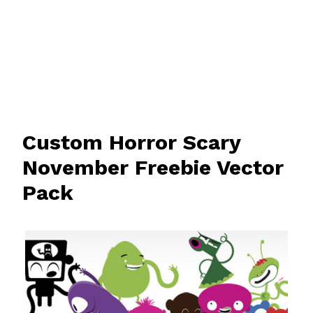
Custom Horror Scary
November Freebie Vector
Pack