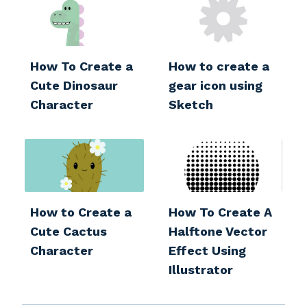
How To Create a
How to create a
Cute Dinosaur
gear icon using
Character
Sketch
How to Create a
How To Create A
Cute Cactus
Halftone Vector
Character
Effect Using
Illustrator