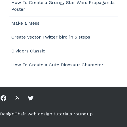
How To Create a Grungy Star Wars Propaganda
Poster
Make a Mess
Create Vector Twitter bird in 5 steps
Dividers Classic
How To Create a Cute Dinosaur Character
Facebook
Rss
Twitter
DesignChair web design tutorials roundup