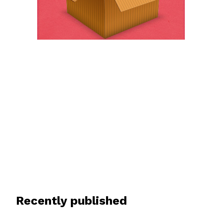
Recently published