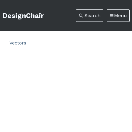
DesignChair
Search
Menu
Vectors