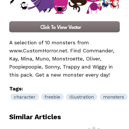
A selection of 10 monsters from
www.CustomHorror.net. Find Commander,
Kay, Mina, Muno, Monstroette, Oliver,
Poopiepoopie, Sonny, Trappy and Wiggy in
this pack. Get a new monster every day!
Tags:
character
freebie
Illustration
monsters
Similar Articles